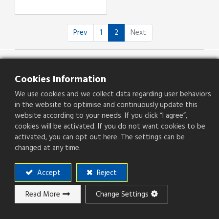
Prev
1
2
Next
Cookies Information
We use cookies and we collect data regarding user behaviors
Products
in the website to optimise and continuously update this
website according to your needs. If you click “I agree”,
Applications
cookies will be activated. If you do not want cookies to be
activated, you can opt out here. The settings can be
About Plastron
changed at any time.
Capability
Applications
Accept
Reject
Investors
CSR
Read More
Change Settings
Career