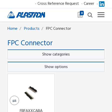
Cross Reference Request
Career
0
Home
Products
FPC Connector
FPC Connector
Show categories
Show options
FBFAXXCABA