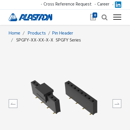
Cross Reference Request
Career
0
Home
Products
​​​​​​​​​​​​Pin Header
SPGFY-XX-XX-X-X
SPGFY Series