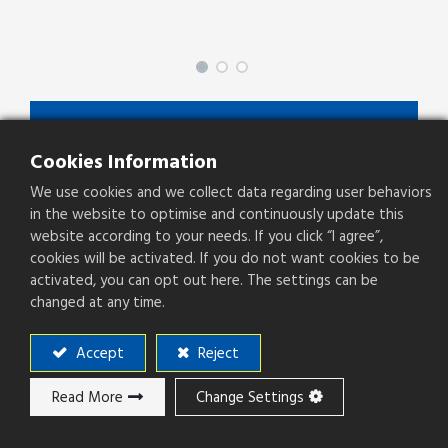
SPGFY-XX-XX-X-X
Cookies Information
SPGFY Series
We use cookies and we collect data regarding user behaviors
Type
Socket
in the website to optimise and continuously update this
website according to your needs. If you click “I agree”,
Pitch(mm)
2.54mm
cookies will be activated. If you do not want cookies to be
activated, you can opt out here. The settings can be
Operation Direction
Straight
changed at any time.
PCB Mounting
SMT
Accept
Reject
Read More
Change Settings
Add to ​Quote