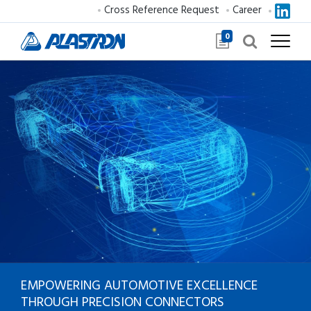
Cross Reference Request
Career
0
EMPOWERING AUTOMOTIVE
EXCELLENCE
THROUGH
PRECISION CONNECTORS