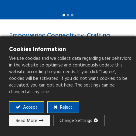
Empowering Connectivity, Crafting
Precision
Cookies Information
Your Trusted Connector
We use cookies and we collect data regarding user behaviors
Manufacturer
in the website to optimise and continuously update this
website according to your needs. If you click “I agree”,
cookies will be activated. If you do not want cookies to be
Professional Experience
activated, you can opt out here. The settings can be
With over three decades of connector
changed at any time.
manufacturing experience since 1988,
we've consistently provided customers
Accept
Reject
with dependable and stable products.
Read More
Change Settings
One-Stop Solutions
We possess complete production