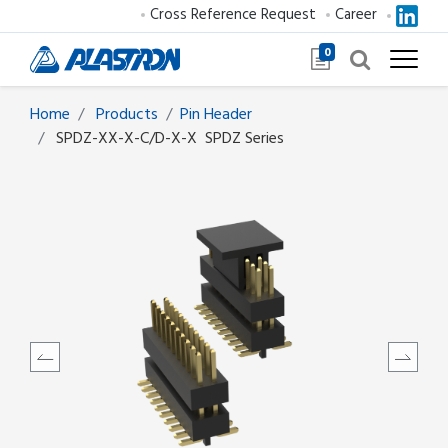
Cross Reference Request
Career
0
Home
Products
​​​​​​​​​​​​Pin Header
SPDZ-XX-X-C/D-X-X
SPDZ Series