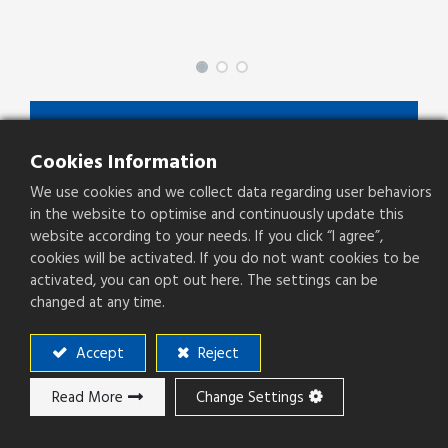
SPDZ-XX-X-C/D-X-X
Cookies Information
SPDZ Series
We use cookies and we collect data regarding user behaviors
Type
SMD Stack Header
in the website to optimise and continuously update this
website according to your needs. If you click “I agree”,
Pitch(mm)
1.27mm
cookies will be activated. If you do not want cookies to be
activated, you can opt out here. The settings can be
Operation Direction
Right Angle
changed at any time.
PCB Mounting
SMT
Accept
Reject
Read More
Change Settings
Add to ​Quote