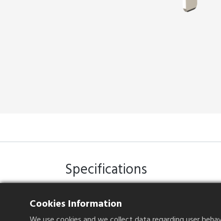
Specifications
Cookies Information
Current Rating
1.5A per pin
We use cookies and we collect data regarding user behavio