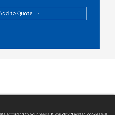
Add to ​Quote
 according to your needs. If you click “I agree”, cookies will