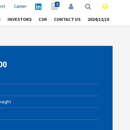
0
est
Career
S
INVESTORS
CSR
CONTACT US
2024/12/10
00
raight