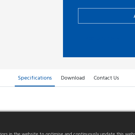
Add to compare
Specifications
Download
Contact Us
Voltage Rating
30V AC/DC
rs in the website to optimise and continuously update this website