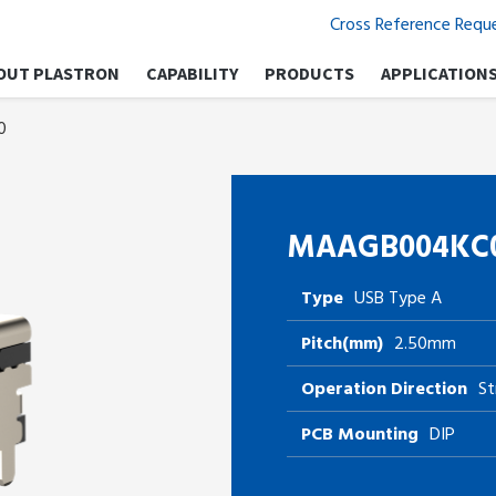
Cross Reference Requ
OUT PLASTRON
CAPABILITY
PRODUCTS
APPLICATION
0
MAAGB004KC
Type
USB Type A
Pitch(mm)
2.50mm
Operation Direction
St
PCB Mounting
DIP