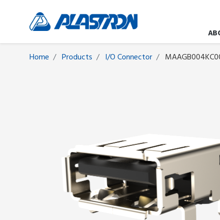
AB
Home
Products
I/O Connector
MAAGB004KC0