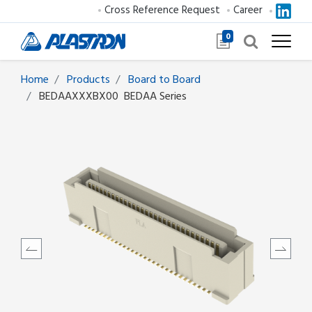
Cross Reference Request
Career
0
Home
Products
Board to Board
BEDAAXXXBX00
BEDAA Series