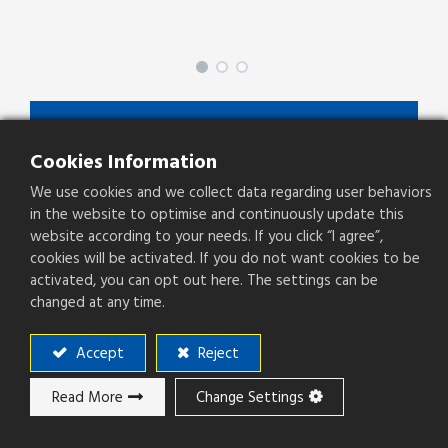
BEDAAXXXBX00
Cookies Information
BEDAA Series
We use cookies and we collect data regarding user behaviors
Type
Plug
in the website to optimise and continuously update this
website according to your needs. If you click “I agree”,
Pitch(mm)
0.80mm
cookies will be activated. If you do not want cookies to be
activated, you can opt out here. The settings can be
Operation Direction
Right Angle
changed at any time.
PCB Mounting
SMT
Accept
Reject
Product Height(mm)
7.7
Read More
Change Settings