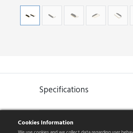
Specifications
Operation Method
Front insertion,
Cookies Information
Plating
Gold Flash
We use cookies and we collect data regarding user behavio