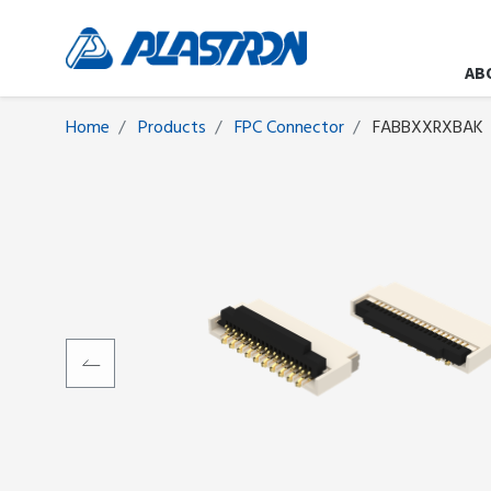
AB
Home
Products
FPC Connector
FABBXXRXBAK