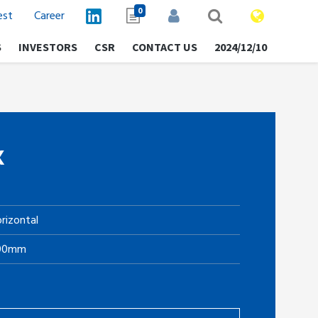
0
est
Career
S
INVESTORS
CSR
CONTACT US
2024/12/10
K
rizontal
.00mm