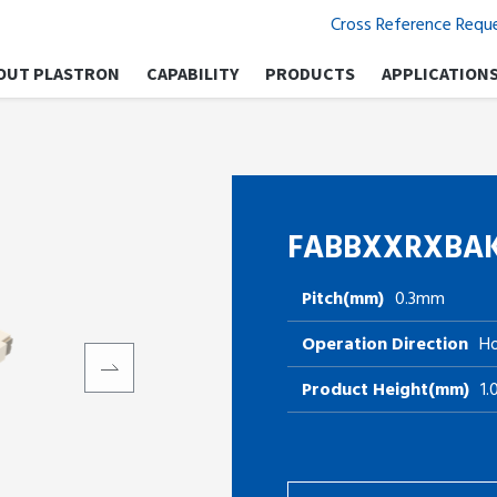
Cross Reference Requ
OUT PLASTRON
CAPABILITY
PRODUCTS
APPLICATION
FABBXXRXBA
Pitch(mm)
0.3mm
Operation Direction
Ho
Product Height(mm)
1