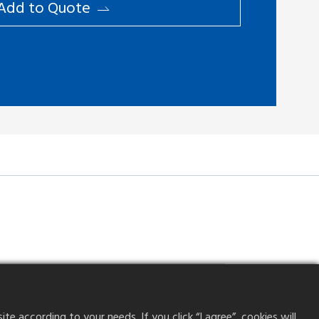
Add to ​Quote
Dual contact
0.2mm
 according to your needs. If you click “I agree”, cookies will