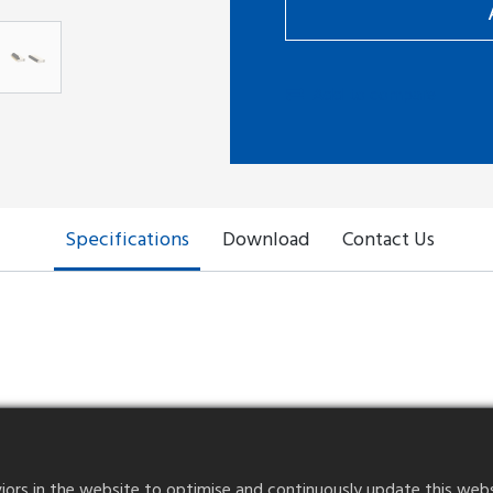
Add to compare
Specifications
Download
Contact Us
 rear locking
Contact Point
Cable Thickness
rs in the website to optimise and continuously update this website