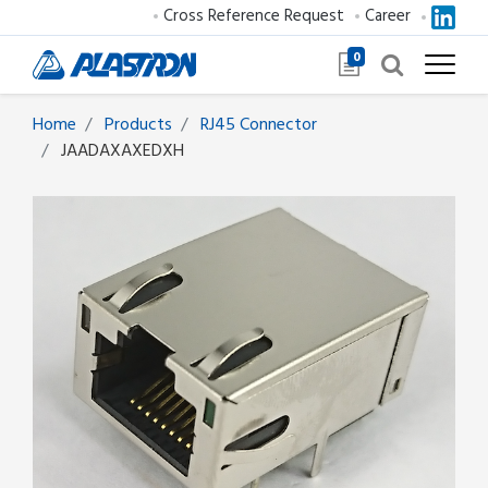
Cross Reference Request
Career
0
Home
Products
RJ45 Connector
JAADAXAXEDXH