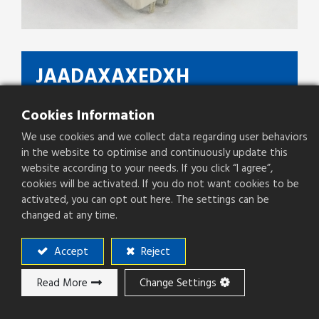
JAADAXAXEDXH
Type
RJ45 ICM,1G Base-T, LED
Cookies Information
We use cookies and we collect data regarding user behaviors
Pitch(mm)
2.03mm
in the website to optimise and continuously update this
website according to your needs. If you click “I agree”,
cookies will be activated. If you do not want cookies to be
activated, you can opt out here. The settings can be
Add to ​Quote
changed at any time.
Accept
Reject
Add to compare
Read More
Change Settings