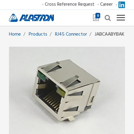
Cross Reference Request
Career
0
Home
Products
RJ45 Connector
JABCAABYBAK