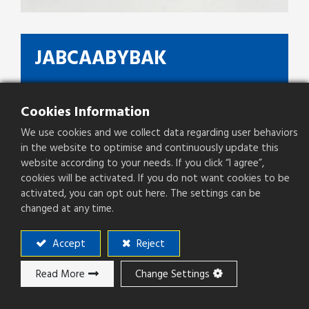
JABCAABYBAK
On PCB Height(mm)
5.3mm
Cookies Information
Type
8P8C + LED
We use cookies and we collect data regarding user behaviors
Pitch(mm)
1.02mm
in the website to optimise and continuously update this
website according to your needs. If you click “I agree”,
cookies will be activated. If you do not want cookies to be
activated, you can opt out here. The settings can be
changed at any time.
Add to ​Quote
Accept
Reject
Add to compare
Read More
Change Settings