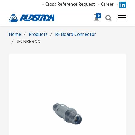
Cross Reference Request
Career
0
Home
Products
RF Board Connector
JFCNBBBXX