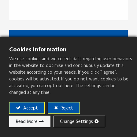
JFCNBBBXX
Cookies Information
Type
3.5mm Jack To Jack Adaptor
We use cookies and we collect data regarding user behaviors
in the website to optimise and continuously update this
website according to your needs. If you click “I agree”,
cookies will be activated. If you do not want cookies to be
Add to ​Quote
activated, you can opt out here. The settings can be
changed at any time.
Accept
Reject
Add to compare
Read More
Change Settings