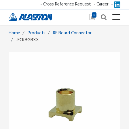
Cross Reference Request
Career
0
Home
Products
RF Board Connector
JFCKBGBXX