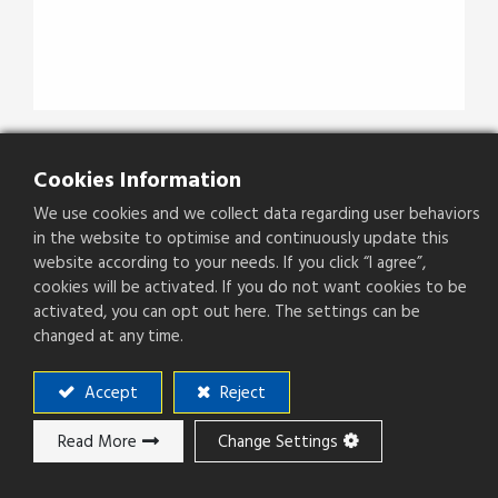
JFCKBGBXX
Cookies Information
We use cookies and we collect data regarding user behaviors
Type
MCX P.C. Board Recept. Jack
in the website to optimise and continuously update this
website according to your needs. If you click “I agree”,
cookies will be activated. If you do not want cookies to be
activated, you can opt out here. The settings can be
changed at any time.
Add to ​Quote
Accept
Reject
Add to compare
Read More
Change Settings