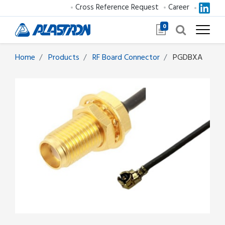
Cross Reference Request
Career
0
Home
Products
RF Board Connector
PGDBXA