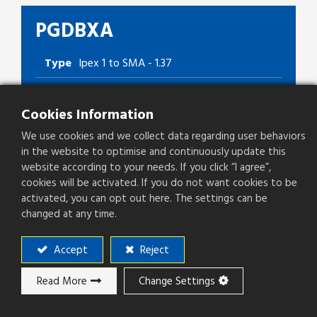
PGDBXA
Type
Ipex 1 to SMA - 1.37
Cookies Information
Add to ​Quote
We use cookies and we collect data regarding user behaviors
in the website to optimise and continuously update this
website according to your needs. If you click “I agree”,
cookies will be activated. If you do not want cookies to be
Add to compare
activated, you can opt out here. The settings can be
changed at any time.
Accept
Reject
Read More
Change Settings
Download