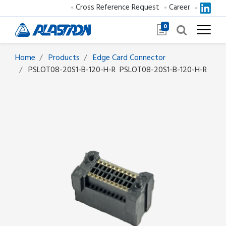
Cross Reference Request
Career
0
Home
Products
Edge Card Connector
PSLOT08-20S1-B-120-H-R
PSLOT08-20S1-B-120-H-R