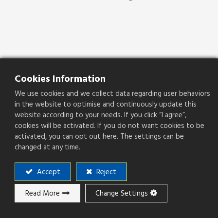
Cookies Information
PSLOT08-20S1-B-120-H-R
We use cookies and we collect data regarding user behaviors
in the website to optimise and continuously update this
PSLOT08-20S1-B-120-H-R
website according to your needs. If you click “I agree”,
Pitch(mm)
0.80mm
cookies will be activated. If you do not want cookies to be
activated, you can opt out here. The settings can be
changed at any time.
Accept
Reject
Add to ​Quote
Read More
Change Settings
Add to compare