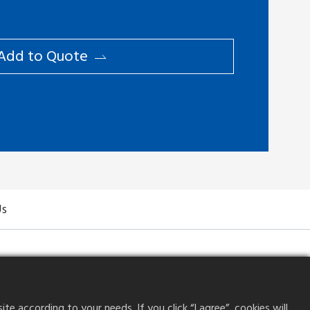
Add to ​Quote
Us
 according to your needs. If you click “I agree”, cookies will