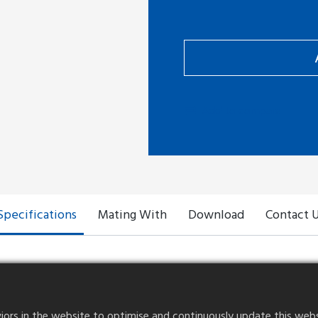
Add to compare
Specifications
Mating With
Download
Contact 
rs in the website to optimise and continuously update this website