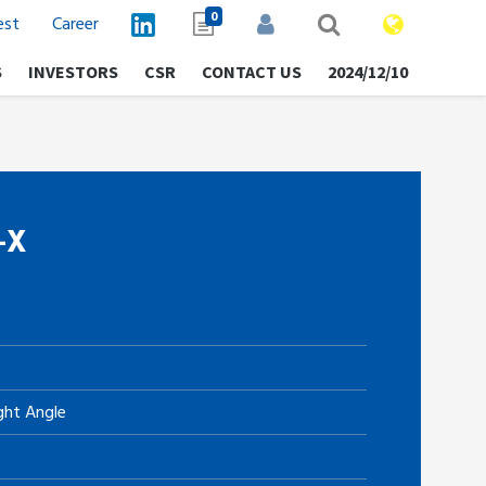
0
est
Career
S
INVESTORS
CSR
CONTACT US
2024/12/10
-X
ght Angle