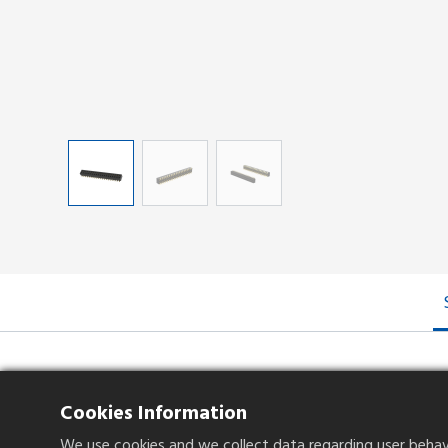
Specifications
Cookies Information
We use cookies and we collect data regarding user behavio