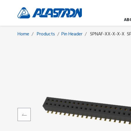
AB
Home
Products
​​​​​​​​​​​​Pin Header
SPNAF-XX-X-X-X
S