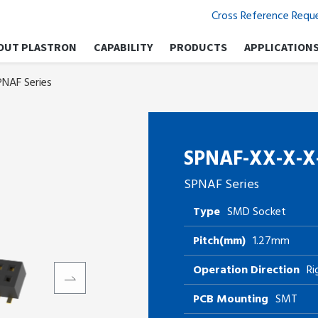
Cross Reference Requ
OUT PLASTRON
CAPABILITY
PRODUCTS
APPLICATION
PNAF Series
SPNAF-XX-X-X
SPNAF Series
Type
SMD Socket
Pitch(mm)
1.27mm
Operation Direction
Ri
PCB Mounting
SMT