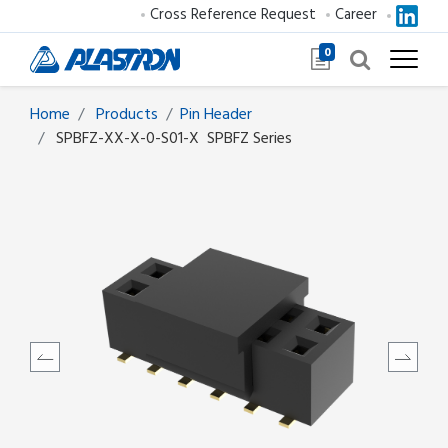
Cross Reference Request
Career
0
Home
Products
​​​​​​​​​​​​Pin Header
SPBFZ-XX-X-0-S01-X
SPBFZ Series