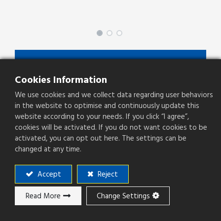
SPBFZ-XX-X-0-S01-X
Cookies Information
SPBFZ Series
We use cookies and we collect data regarding user behaviors
Type
Socket
in the website to optimise and continuously update this
website according to your needs. If you click “I agree”,
Pitch(mm)
2.54mm
cookies will be activated. If you do not want cookies to be
activated, you can opt out here. The settings can be
Operation Direction
Right Angle
changed at any time.
PCB Mounting
SMT
Accept
Reject
Read More
Change Settings
Add to ​Quote