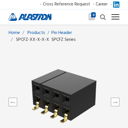
Cross Reference Request
Career
0
Home
Products
​​​​​​​​​​​​Pin Header
SPCFZ-XX-X-X-X
SPCFZ Series