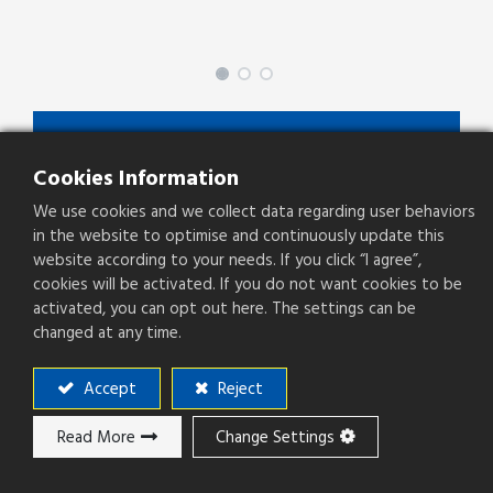
SPCFZ-XX-X-X-X
Cookies Information
SPCFZ Series
We use cookies and we collect data regarding user behaviors
Type
Socket
in the website to optimise and continuously update this
website according to your needs. If you click “I agree”,
Pitch(mm)
2.54mm
cookies will be activated. If you do not want cookies to be
activated, you can opt out here. The settings can be
Operation Direction
Right Angle
changed at any time.
PCB Mounting
SMT
Accept
Reject
Read More
Change Settings
Add to ​Quote