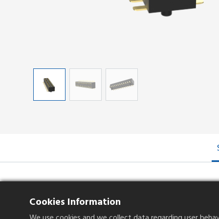
Specifications
Cookies Information
We use cookies and we collect data regarding user behavio