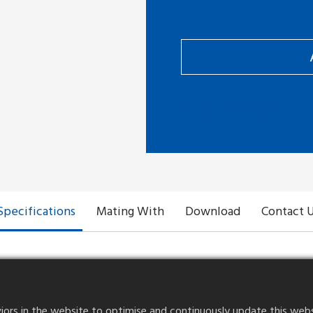
Add to compare
Specifications
Mating With
Download
Contact 
rs in the website to optimise and continuously update this website