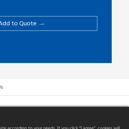
Add to ​Quote
Us
 according to your needs. If you click “I agree”, cookies will