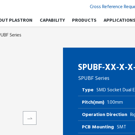
Cross Reference Requ
OUT PLASTRON
CAPABILITY
PRODUCTS
APPLICATION
UBF Series
SPUBF-XX-X-X
SPUBF Series
Type
SMD Socket Dual E
Pitch(mm)
1.00mm
Operation Direction
Ri
PCB Mounting
SMT