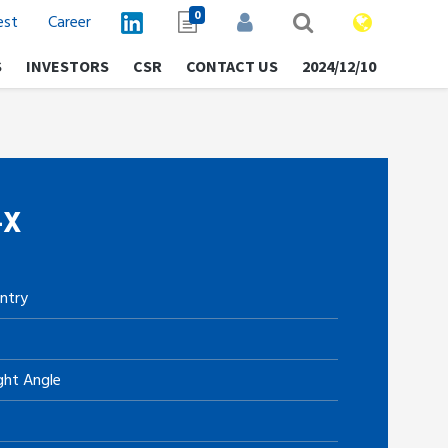
0
est
Career
S
INVESTORS
CSR
CONTACT US
2024/12/10
-X
ntry
ght Angle