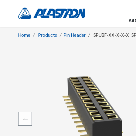
AB
Home
Products
​​​​​​​​​​​​Pin Header
SPUBF-XX-X-X-X
SP